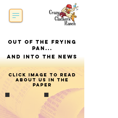
Out of the frying
pan...
and into the News
Click image to read
about us in the
paper
Sunday, June 15, 2014
Sunday, June 26, 2016
Captured From:
Captured from:
The Times Herald of Port Huron,
The Times Herald of Port Huron,
Mi.
Mi
Written by; Nicole Hayden
Written by; Bob Gross