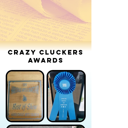
Port Huron's Art on the River
Port Huron's Art on the River 2016
2014
Crazy Cluckers
Awards