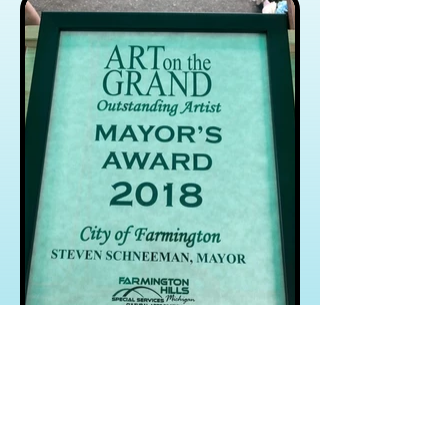
Crazy Cluckers
Videos