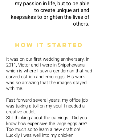
my passion in life, but to be able
to create unique art and
keepsakes to brighten the lives of
others.
How it started
It was on our first wedding anniversary, in
2011, Victor and I were in Shipshewana,
which is where I saw a gentleman that had
carved ostrich and emu eggs. His work
was so amazing that the images stayed
with me.
Fast forward several years, my office job
was taking a toll on my soul, I needed a
creative outlet.
Still thinking about the carvings...Did you
know how expensive the large eggs are?
Too much so to learn a new craft on!
Luckily I was well into my chicken