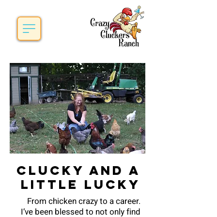
Clucky and a
little lucky
From chicken crazy to a career.
I’ve been blessed to not only find