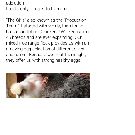
addiction,
I had plenty of eggs to learn on.
"The Girls"
also known as the "Production
Team". I started with 9 girls, then found I
had an addiction- Chickens! We keep about
45 breeds and are ever expanding.
Our
mixed free-range flock provides us with an
amazing egg selection of different sizes
and colors. Because we treat them right,
they offer us with strong healthy eggs.